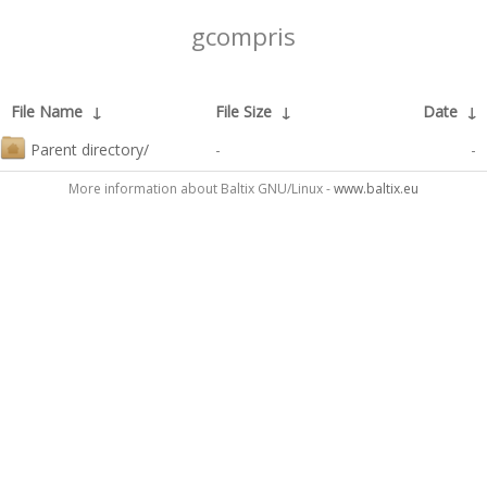
gcompris
File Name
↓
File Size
↓
Date
↓
Parent directory/
-
-
More information about Baltix GNU/Linux -
www.baltix.eu