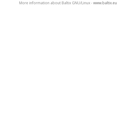
More information about Baltix GNU/Linux -
www.baltix.eu