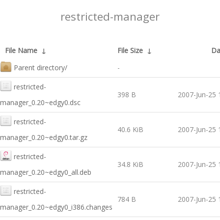
restricted-manager
File Name
↓
File Size
↓
Da
Parent directory/
-
restricted-
398 B
2007-Jun-25 
manager_0.20~edgy0.dsc
restricted-
40.6 KiB
2007-Jun-25 
manager_0.20~edgy0.tar.gz
restricted-
34.8 KiB
2007-Jun-25 
manager_0.20~edgy0_all.deb
restricted-
784 B
2007-Jun-25 
manager_0.20~edgy0_i386.changes