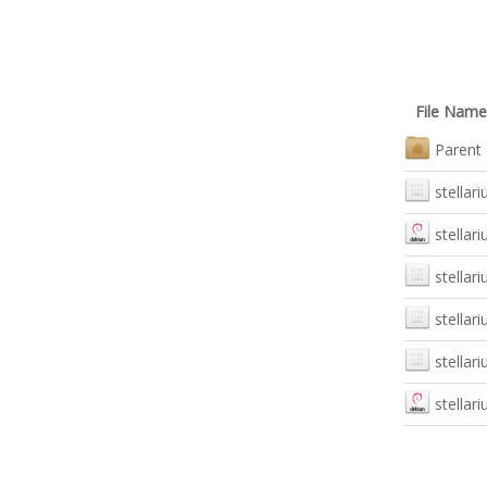
File Name
Parent 
stellari
stellar
stellari
stellar
stellar
stellar