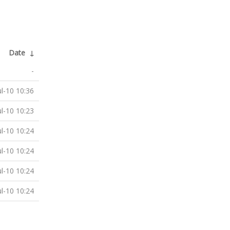
Date
↓
-
ul-10 10:36
ul-10 10:23
ul-10 10:24
ul-10 10:24
ul-10 10:24
ul-10 10:24