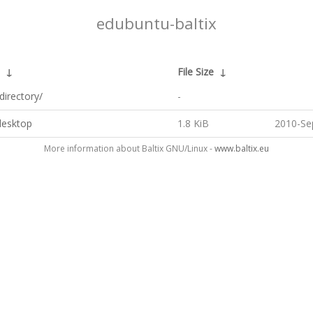
edubuntu-baltix
↓
File Size
↓
directory/
-
desktop
1.8 KiB
2010-Se
More information about Baltix GNU/Linux -
www.baltix.eu