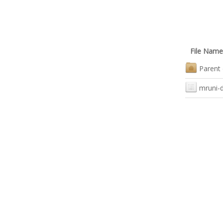
File Name
Parent 
mruni-