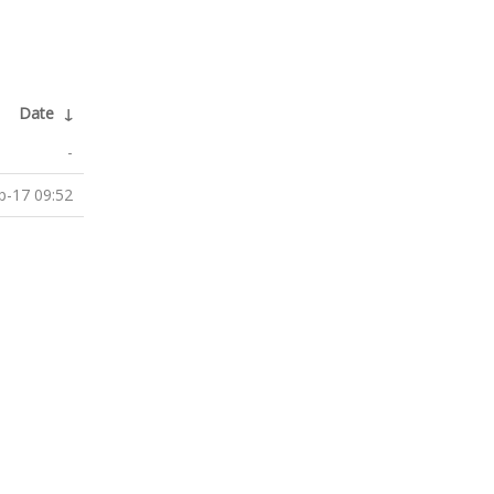
Date
↓
-
p-17 09:52