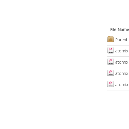
File Name
Parent 
atomix_
atomix_
atomix-
atomix-