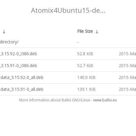
Atomix4Ubuntu15-de...
↓
File Size
↓
directory/
-
3.15.92-0_i386.deb
52.8 KiB
2015-Ma
3.15.91-0_i386.deb
52.7 KiB
2015-Ma
data_3.15.92-0_all.deb
140.0 KiB
2015-Ma
data_3.15.91-0_all.deb
139.1 KiB
2015-Ma
More information about Baltix GNU/Linux -
www.baltix.eu