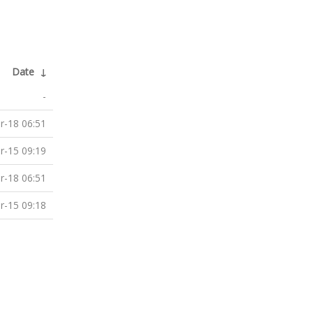
Date
↓
-
r-18 06:51
r-15 09:19
r-18 06:51
r-15 09:18