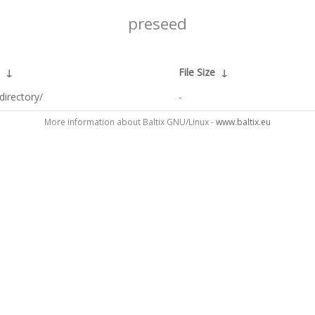
preseed
↓
File Size
↓
directory/
-
More information about Baltix GNU/Linux -
www.baltix.eu