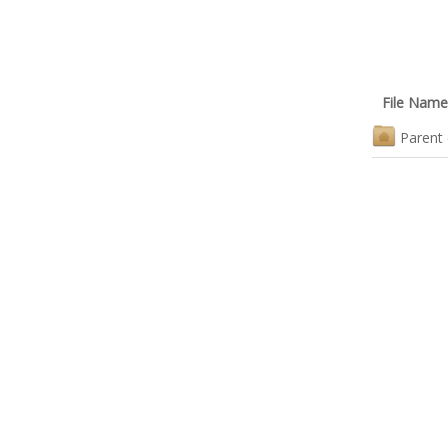
File Name
Parent 