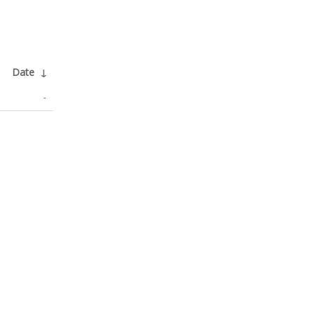
Date
↓
-