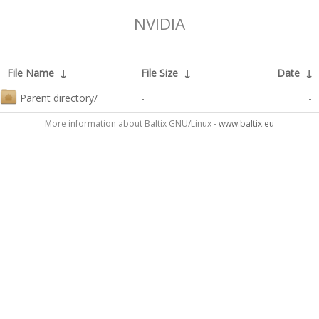
NVIDIA
File Name
↓
File Size
↓
Date
↓
Parent directory/
-
-
More information about Baltix GNU/Linux -
www.baltix.eu