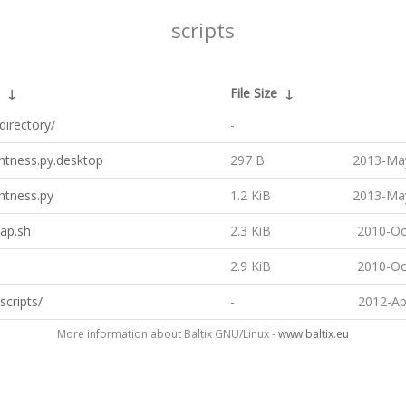
scripts
↓
File Size
↓
directory/
-
htness.py.desktop
297 B
2013-May
htness.py
1.2 KiB
2013-May
ap.sh
2.3 KiB
2010-Oc
2.9 KiB
2010-Oc
scripts/
-
2012-Ap
More information about Baltix GNU/Linux -
www.baltix.eu