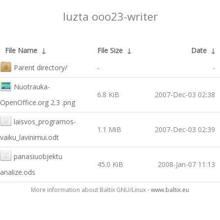
luzta ooo23-writer
File Name
↓
File Size
↓
Date
↓
Parent directory/
-
-
Nuotrauka-
6.8 KiB
2007-Dec-03 02:38
OpenOffice.org 2.3 .png
laisvos_programos-
1.1 MiB
2007-Dec-03 02:39
vaiku_lavinimui.odt
panasiuobjektu
45.0 KiB
2008-Jan-07 11:13
analize.ods
More information about Baltix GNU/Linux -
www.baltix.eu