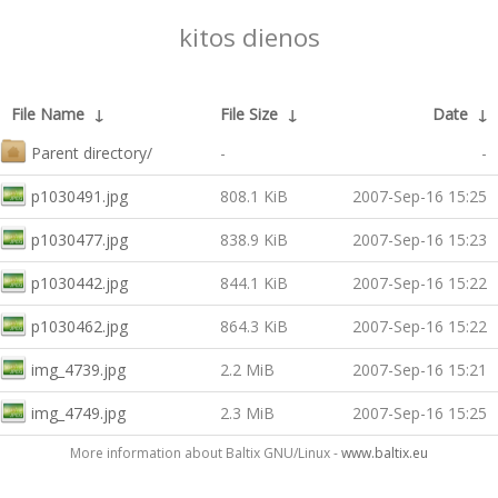
kitos dienos
File Name
↓
File Size
↓
Date
↓
Parent directory/
-
-
p1030491.jpg
808.1 KiB
2007-Sep-16 15:25
p1030477.jpg
838.9 KiB
2007-Sep-16 15:23
p1030442.jpg
844.1 KiB
2007-Sep-16 15:22
p1030462.jpg
864.3 KiB
2007-Sep-16 15:22
img_4739.jpg
2.2 MiB
2007-Sep-16 15:21
img_4749.jpg
2.3 MiB
2007-Sep-16 15:25
More information about Baltix GNU/Linux -
www.baltix.eu