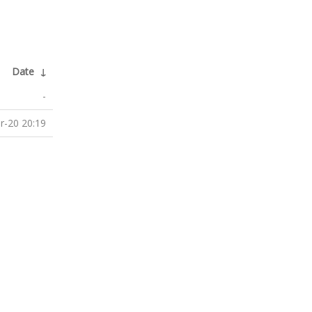
Date
↓
-
r-20 20:19