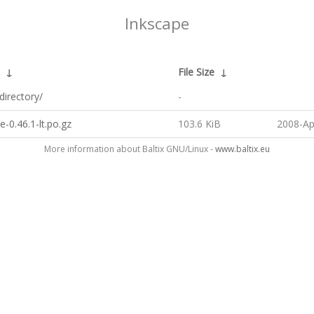
Inkscape
↓
File Size
↓
directory/
-
e-0.46.1-lt.po.gz
103.6 KiB
2008-Ap
More information about Baltix GNU/Linux -
www.baltix.eu