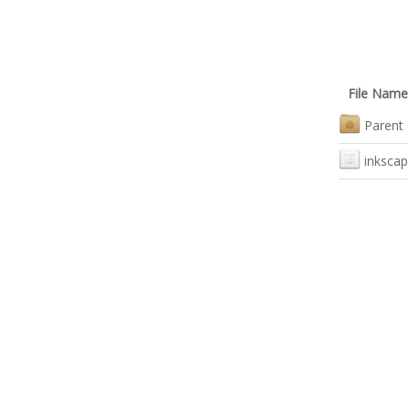
File Name
Parent 
inkscap