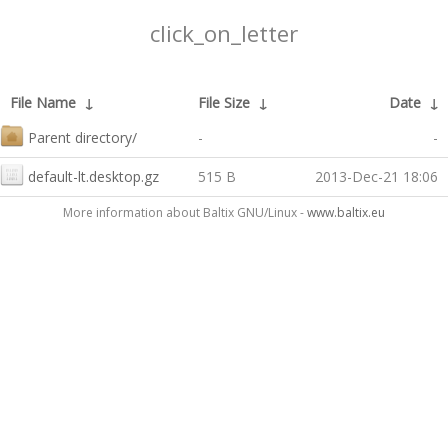
click_on_letter
File Name
↓
File Size
↓
Date
↓
Parent directory/
-
-
default-lt.desktop.gz
515 B
2013-Dec-21 18:06
More information about Baltix GNU/Linux -
www.baltix.eu