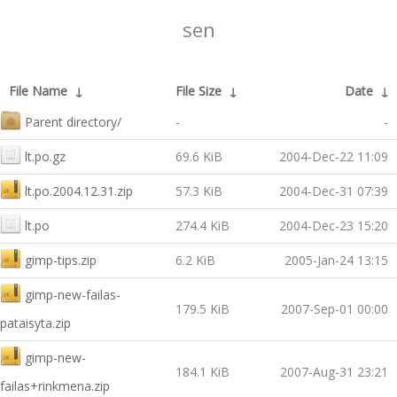
sen
File Name
↓
File Size
↓
Date
↓
Parent directory/
-
-
lt.po.gz
69.6 KiB
2004-Dec-22 11:09
lt.po.2004.12.31.zip
57.3 KiB
2004-Dec-31 07:39
lt.po
274.4 KiB
2004-Dec-23 15:20
gimp-tips.zip
6.2 KiB
2005-Jan-24 13:15
gimp-new-failas-
179.5 KiB
2007-Sep-01 00:00
pataisyta.zip
gimp-new-
184.1 KiB
2007-Aug-31 23:21
failas+rinkmena.zip