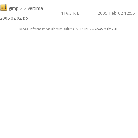
gimp-2-2 vertimai-
116.3 KiB
2005-Feb-02 12:55
2005.02.02.zip
More information about Baltix GNU/Linux -
www.baltix.eu