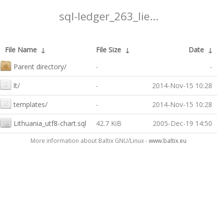
sql-ledger_263_lie...
File Name
↓
File Size
↓
Date
↓
Parent directory/
-
-
lt/
-
2014-Nov-15 10:28
templates/
-
2014-Nov-15 10:28
Lithuania_utf8-chart.sql
42.7 KiB
2005-Dec-19 14:50
More information about Baltix GNU/Linux -
www.baltix.eu