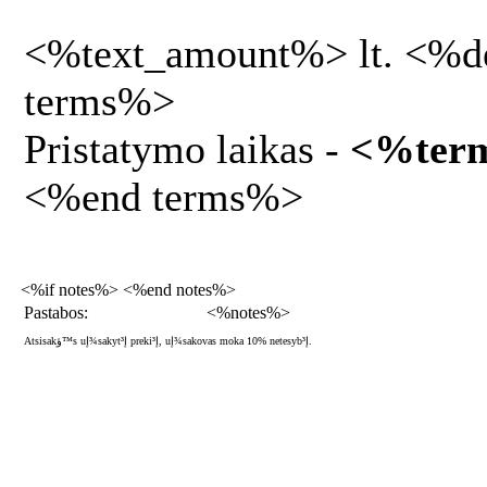
<%text_amount%> lt. <%d
terms%>
Pristatymo laikas -
<%ter
<%end terms%>
<%if notes%> <%end notes%>
Pastabos:
<%notes%>
Atsisakؤ™s uإ¾sakytإ³ prekiإ³, uإ¾sakovas moka 10% netesybإ³.