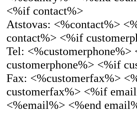
<%if contact%>
Atstovas: <%contact%> <
contact%> <%if customer
Tel: <%customerphone%>
customerphone%> <%if cu
Fax: <%customerfax%> <
customerfax%> <%if emai
<%email%> <%end email