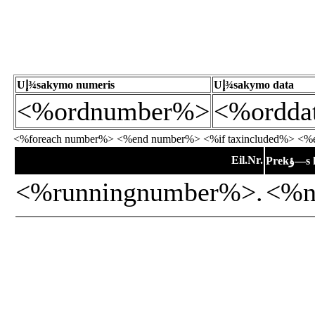
Uإ¾sakymo numeris
Uإ¾sakymo data
<%ordnumber%>
<%ordda
<%foreach number%> <%end number%> <%if taxincluded%> <%en
Eil.Nr.
Prekؤ
<%runningnumber%>.
<%n