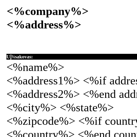
<%company%>
<%address%>
Uإ¾sakovas:
<%name%>
<%address1%> <%if addr
<%address2%> <%end add
<%city%> <%state%>
<%zipcode%> <%if count
<%country%> <%end coun