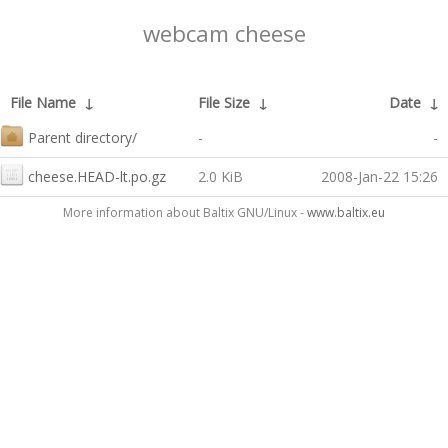
webcam cheese
File Name
↓
File Size
↓
Date
↓
Parent directory/
-
-
cheese.HEAD-lt.po.gz
2.0 KiB
2008-Jan-22 15:26
More information about Baltix GNU/Linux -
www.baltix.eu