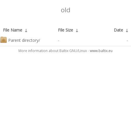
old
File Name
↓
File Size
↓
Date
↓
Parent directory/
-
-
More information about Baltix GNU/Linux -
www.baltix.eu