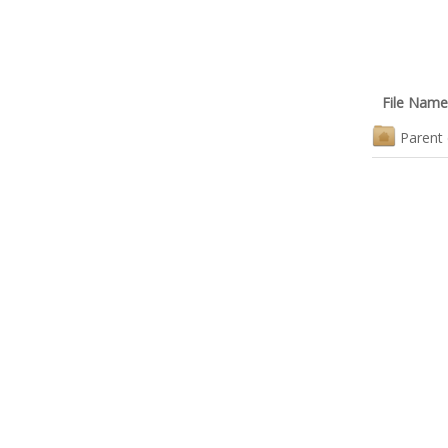
File Name
Parent 