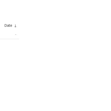
Date
↓
-