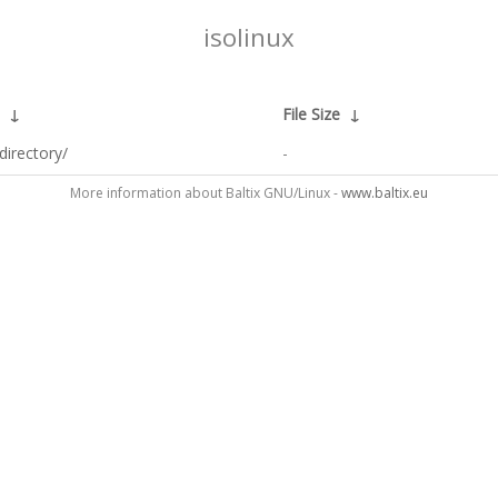
isolinux
↓
File Size
↓
directory/
-
More information about Baltix GNU/Linux -
www.baltix.eu