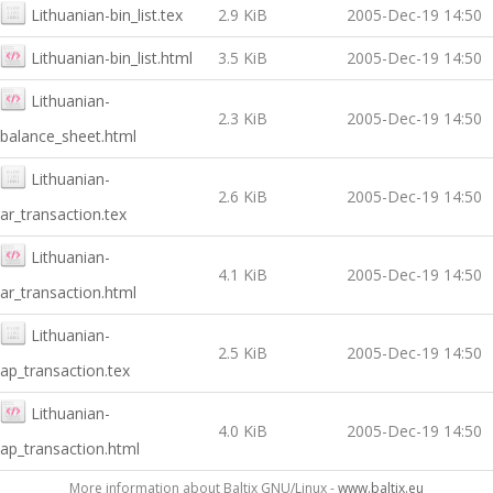
Lithuanian-bin_list.tex
2.9 KiB
2005-Dec-19 14:50
Lithuanian-bin_list.html
3.5 KiB
2005-Dec-19 14:50
Lithuanian-
2.3 KiB
2005-Dec-19 14:50
balance_sheet.html
Lithuanian-
2.6 KiB
2005-Dec-19 14:50
ar_transaction.tex
Lithuanian-
4.1 KiB
2005-Dec-19 14:50
ar_transaction.html
Lithuanian-
2.5 KiB
2005-Dec-19 14:50
ap_transaction.tex
Lithuanian-
4.0 KiB
2005-Dec-19 14:50
ap_transaction.html
More information about Baltix GNU/Linux -
www.baltix.eu