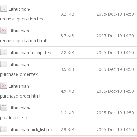
Lithuanian-
3.2 KiB
2005-Dec-19 14:50
request_quotation.tex
Lithuanian-
3.7 KiB
2005-Dec-19 14:50
request_quotation.html
Lithuanian-receipt.tex
2.8 KiB
2005-Dec-19 14:50
Lithuanian-
3.5 KiB
2005-Dec-19 14:50
purchase_order.tex
Lithuanian-
4.9 KiB
2005-Dec-19 14:50
purchase_order.html
Lithuanian-
1.4 KiB
2005-Dec-19 14:50
pos_invoice.txt
Lithuanian-pick_list.tex
2.9 KiB
2005-Dec-19 14:50