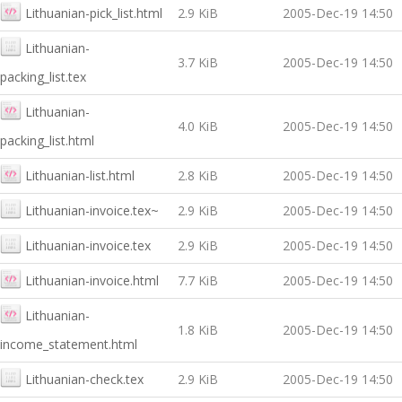
Lithuanian-pick_list.html
2.9 KiB
2005-Dec-19 14:50
Lithuanian-
3.7 KiB
2005-Dec-19 14:50
packing_list.tex
Lithuanian-
4.0 KiB
2005-Dec-19 14:50
packing_list.html
Lithuanian-list.html
2.8 KiB
2005-Dec-19 14:50
Lithuanian-invoice.tex~
2.9 KiB
2005-Dec-19 14:50
Lithuanian-invoice.tex
2.9 KiB
2005-Dec-19 14:50
Lithuanian-invoice.html
7.7 KiB
2005-Dec-19 14:50
Lithuanian-
1.8 KiB
2005-Dec-19 14:50
income_statement.html
Lithuanian-check.tex
2.9 KiB
2005-Dec-19 14:50