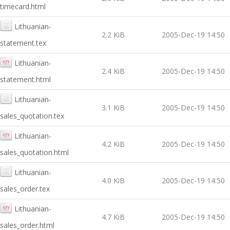
timecard.html
Lithuanian-
2.2 KiB
2005-Dec-19 14:50
statement.tex
Lithuanian-
2.4 KiB
2005-Dec-19 14:50
statement.html
Lithuanian-
3.1 KiB
2005-Dec-19 14:50
sales_quotation.tex
Lithuanian-
4.2 KiB
2005-Dec-19 14:50
sales_quotation.html
Lithuanian-
4.0 KiB
2005-Dec-19 14:50
sales_order.tex
Lithuanian-
4.7 KiB
2005-Dec-19 14:50
sales_order.html