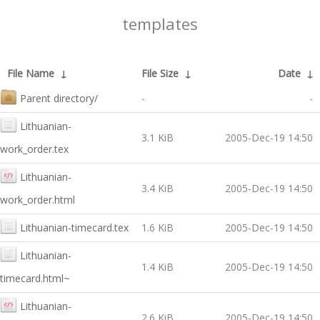
templates
File Name
↓
File Size
↓
Date
↓
Parent directory/
-
-
Lithuanian-
3.1 KiB
2005-Dec-19 14:50
work_order.tex
Lithuanian-
3.4 KiB
2005-Dec-19 14:50
work_order.html
Lithuanian-timecard.tex
1.6 KiB
2005-Dec-19 14:50
Lithuanian-
1.4 KiB
2005-Dec-19 14:50
timecard.html~
Lithuanian-
2.6 KiB
2005-Dec-19 14:50